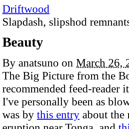
Driftwood
Slapdash, slipshod remnant
Beauty
By
anatsuno
on
March 26, 
The Big Picture from the Bo
recommended feed-reader ite
I've personally been as blo
was by
this entry
about the 
eruption near Tonga, and
th