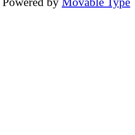
Powered by
Movable Type