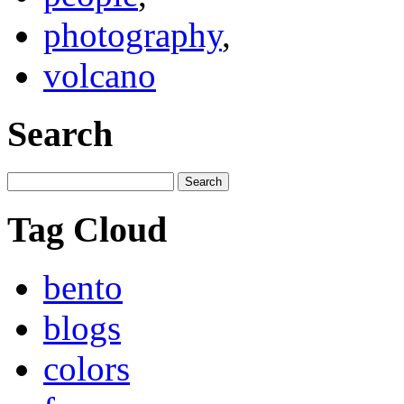
photography
,
volcano
Search
Tag Cloud
bento
blogs
colors