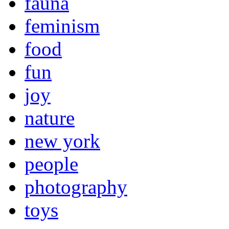
fauna
feminism
food
fun
joy
nature
new york
people
photography
toys