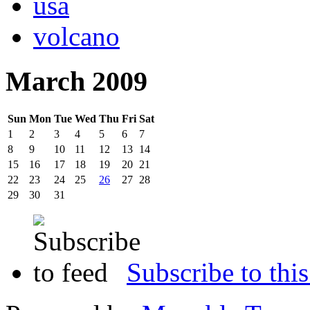
usa
volcano
March 2009
Sun
Mon
Tue
Wed
Thu
Fri
Sat
1
2
3
4
5
6
7
8
9
10
11
12
13
14
15
16
17
18
19
20
21
22
23
24
25
26
27
28
29
30
31
Subscribe to this