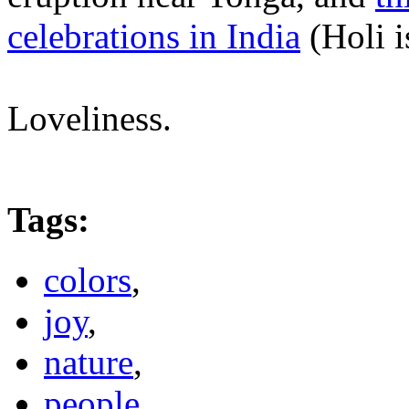
celebrations in India
(Holi i
Loveliness.
Tags
:
colors
,
joy
,
nature
,
people
,